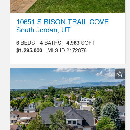
10651 S BISON TRAIL COVE
South Jordan
,
UT
BEDS
BATHS
SQFT
6
4
4,983
MLS ID
2172878
$1,295,000
Favorite
Listing