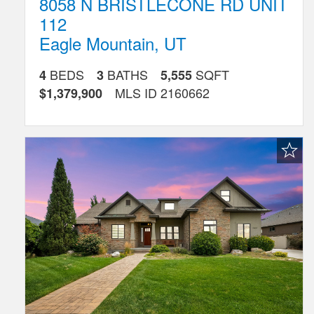
8058 N BRISTLECONE RD UNIT
112
Eagle Mountain
,
UT
BEDS
BATHS
SQFT
4
3
5,555
MLS ID
2160662
$1,379,900
Favorite
Listing