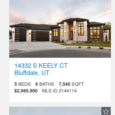
Listing
14332 S KEELY CT
Bluffdale
,
UT
BEDS
BATHS
SQFT
5
6
7,540
MLS ID
2144114
$2,985,900