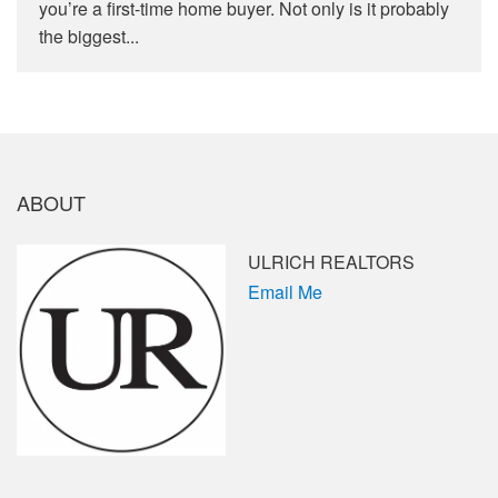
you’re a first-time home buyer. Not only is it probably
the biggest...
ABOUT
ULRICH REALTORS
Email Me