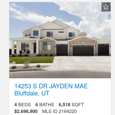
Favorite
Listing
14253 S DR JAYDEN MAE
Bluffdale
,
UT
BEDS
BATHS
SQFT
4
6
6,518
MLS ID
2164220
$2,698,900