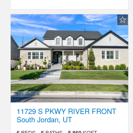
Favorite
Listing
11729 S PKWY RIVER FRONT
South Jordan
,
UT
BEDS
BATHS
SQFT
6
6
5,860