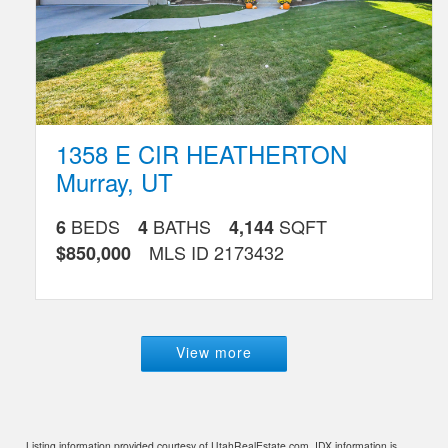
1358 E CIR HEATHERTON
Murray
,
UT
BEDS
BATHS
SQFT
6
4
4,144
MLS ID
2173432
$850,000
View more
Listing information provided courtesy of UtahRealEstate.com. IDX information is