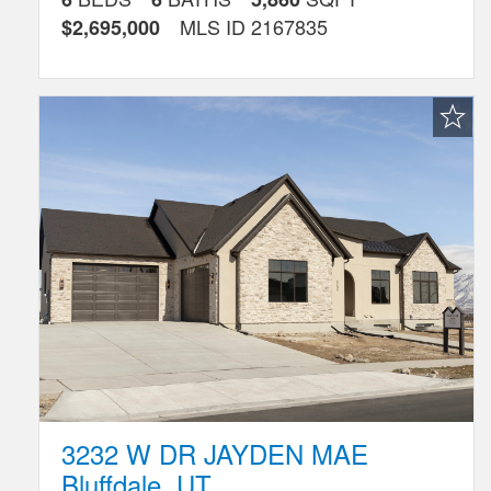
MLS ID
2167835
$2,695,000
Favorite
Listing
3232 W DR JAYDEN MAE
Bluffdale
,
UT