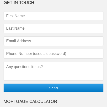
GET IN TOUCH
First
Name
(required)
Last
Name
(required)
Email
Address
(required)
Phone
Number
(required)
Questions/Comments
MORTGAGE CALCULATOR