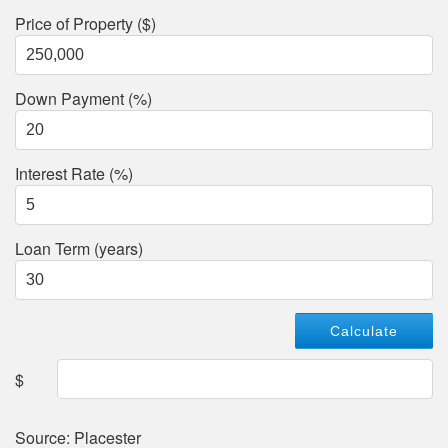
Price of Property ($)
Down Payment (%)
Interest Rate (%)
Loan Term (years)
$
Source: Placester