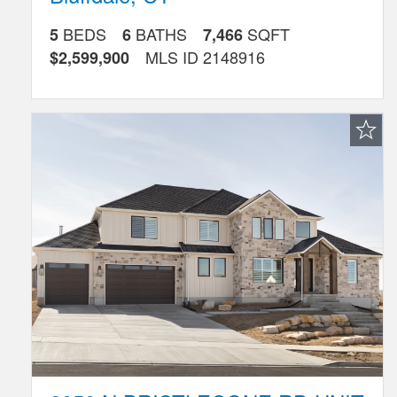
BEDS
BATHS
SQFT
5
6
7,466
MLS ID
2148916
$2,599,900
Favorite
Listing