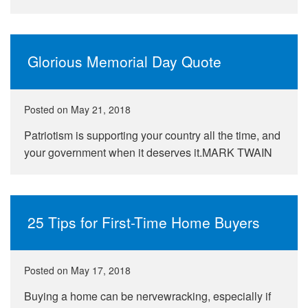
Glorious Memorial Day Quote
Posted on
May 21, 2018
Patriotism is supporting your country all the time, and
your government when it deserves it.MARK TWAIN
25 Tips for First-Time Home Buyers
Posted on
May 17, 2018
Buying a home can be nervewracking, especially if