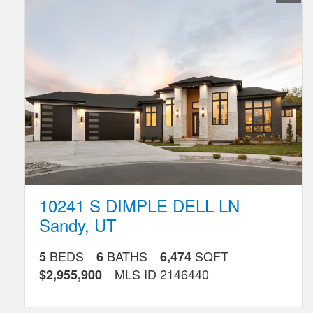
Favorite
Listing
10241 S DIMPLE DELL LN
Sandy
,
UT
BEDS
BATHS
SQFT
5
6
6,474
MLS ID
2146440
$2,955,900