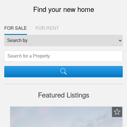
Find your new home
FOR SALE
FOR RENT
Featured Listings
Favorite