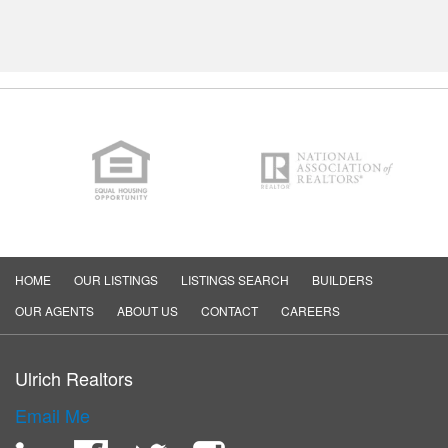
HOME
OUR LISTINGS
LISTINGS SEARCH
BUILDERS
OUR AGENTS
ABOUT US
CONTACT
CAREERS
Ulrich Realtors
Email Me