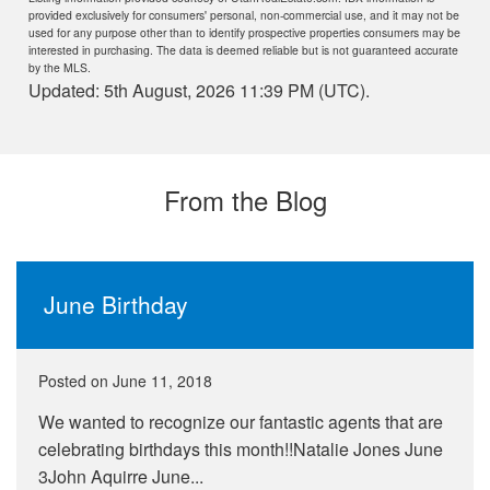
provided exclusively for consumers' personal, non-commercial use, and it may not be
used for any purpose other than to identify prospective properties consumers may be
interested in purchasing. The data is deemed reliable but is not guaranteed accurate
by the MLS.
Updated: 5th August, 2026 11:39 PM (UTC).
From the Blog
June Birthday
Posted on
June 11, 2018
We wanted to recognize our fantastic agents that are
celebrating birthdays this month!!Natalie Jones June
3John Aquirre June...