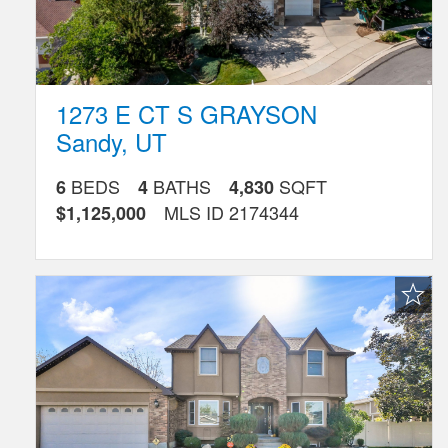
1273 E CT S GRAYSON
Sandy
,
UT
BEDS
BATHS
SQFT
6
4
4,830
MLS ID
2174344
$1,125,000
Favorite
Listing