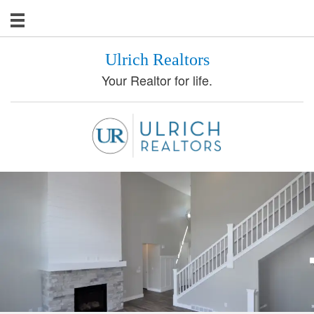
Ulrich Realtors
Your Realtor for life.